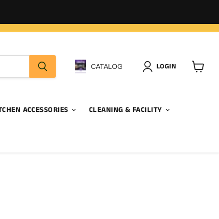
LOGIN
CATALOG
View
cart
TCHEN ACCESSORIES
CLEANING & FACILITY