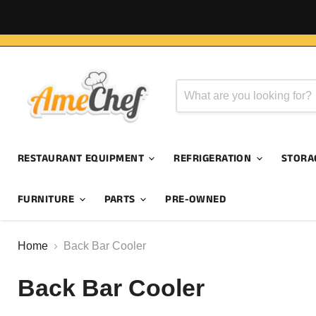
RESTAURANT EQUIPMENT
REFRIGERATION
STORA
FURNITURE
PARTS
PRE-OWNED
Home
Back Bar Cooler
Back Bar Cooler