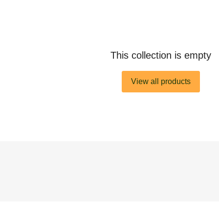
This collection is empty
View all products