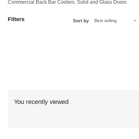
Commercial Back Bar Coolers. Solid and Glass Doors
Filters
Sort by
You recently viewed