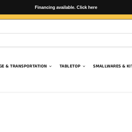
Financing available. Click here
GE & TRANSPORTATION
TABLETOP
SMALLWARES & KI