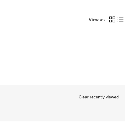
Γ
View as
Clear recently viewed