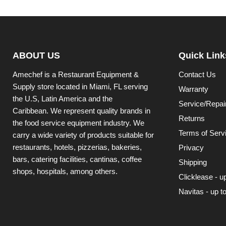
ABOUT US
Quick Link
Amechef is a Restaurant Equipment &
Contact Us
Supply store located in Miami, FL serving
Warranty
the U.S, Latin America and the
Service/Repai
Caribbean. We represent quality brands in
Returns
the food service equipment industry. We
Terms of Serv
carry a wide variety of products suitable for
restaurants, hotels, pizzerias, bakeries,
Privacy
bars, catering facilities, cantinas, coffee
Shipping
shops, hospitals, among others.
Clicklease - u
Navitas - up t