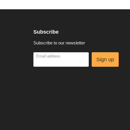
Subscribe
Subscribe to our newsletter
Email address
Sign up
be