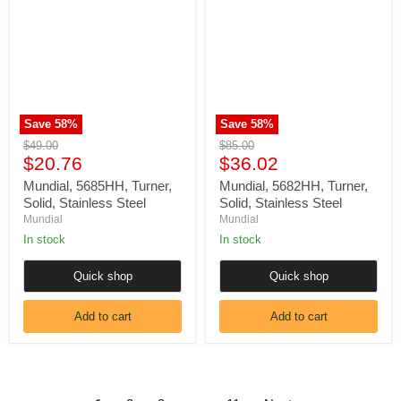
Turner,
Turner,
Solid,
Solid,
Stainless
Stainless
Steel
Steel
Save
58
%
Save
58
%
Original
Original
$49.00
$85.00
Current
Current
price
$20.76
price
$36.02
price
price
Mundial, 5685HH, Turner,
Mundial, 5682HH, Turner,
Solid, Stainless Steel
Solid, Stainless Steel
Mundial
Mundial
In stock
In stock
Quick shop
Quick shop
Add to cart
Add to cart