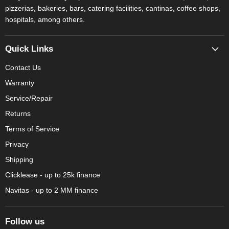
pizzerias, bakeries, bars, catering facilities, cantinas, coffee shops,
hospitals, among others.
Quick Links
Contact Us
Warranty
Service/Repair
Returns
Terms of Service
Privacy
Shipping
Clicklease - up to 25k finance
Navitas - up to 2 MM finance
Follow us