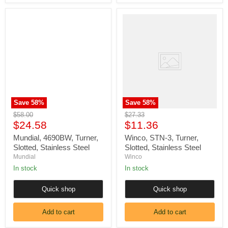
Mundial,
Winco,
4690BW,
STN-
Turner,
3,
Slotted,
Turner,
Stainless
Slotted,
Steel
Stainless
Steel
Save
58
%
Save
58
%
Original
Original
$58.00
$27.33
Current
Current
price
$24.58
price
$11.36
price
price
Mundial, 4690BW, Turner,
Winco, STN-3, Turner,
Slotted, Stainless Steel
Slotted, Stainless Steel
Mundial
Winco
In stock
In stock
Quick shop
Quick shop
Add to cart
Add to cart