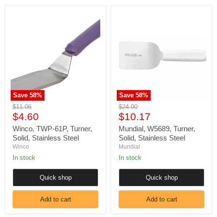
Winco,
Mundial,
TWP-
W5689,
61P,
Turner,
Turner,
Solid,
Solid,
Stainless
Stainless
Steel
Steel
Save
58
%
Save
58
%
Original
Original
$11.06
$24.00
Current
Current
price
$4.60
price
$10.17
price
price
Winco, TWP-61P, Turner,
Mundial, W5689, Turner,
Solid, Stainless Steel
Solid, Stainless Steel
Winco
Mundial
In stock
In stock
Quick shop
Quick shop
Add to cart
Add to cart