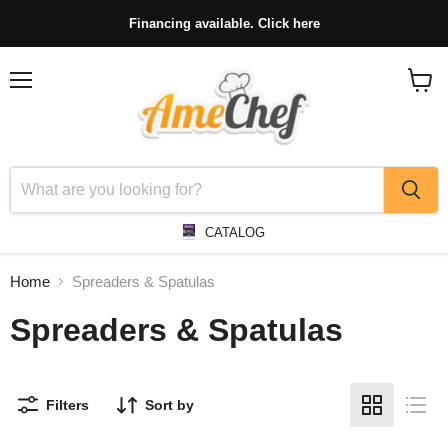
Financing available. Click here
Menu
View
cart
CATALOG
Home
Spreaders & Spatulas
Spreaders & Spatulas
Filters
Sort by