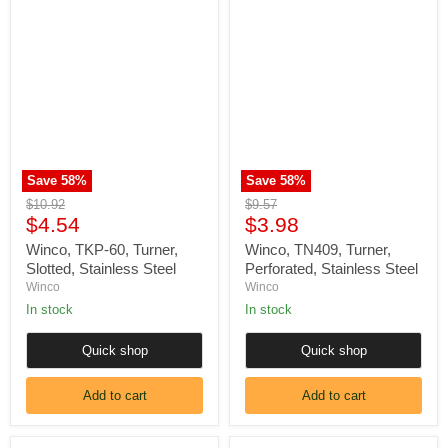
Winco,
Winco,
TKP-
TN409,
60,
Turner,
Turner,
Perforated,
Slotted,
Stainless
Stainless
Steel
Steel
Save
58
%
Save
58
%
Original
Original
$10.92
$9.57
Current
Current
price
$4.54
price
$3.98
price
price
Winco, TKP-60, Turner,
Winco, TN409, Turner,
Slotted, Stainless Steel
Perforated, Stainless Steel
Winco
Winco
In stock
In stock
Quick shop
Quick shop
Add to cart
Add to cart