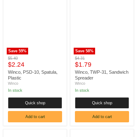
Winco,
Winco,
PSD-
TWP-
10,
31,
Spatula,
Sandwich
Plastic
Spreader
Save
59
%
Save
58
%
Original
Original
$5.40
$4.31
Current
Current
price
$2.24
price
$1.79
price
price
Winco, PSD-10, Spatula,
Winco, TWP-31, Sandwich
Plastic
Spreader
Winco
Winco
In stock
In stock
Quick shop
Quick shop
Add to cart
Add to cart
Winco,
Mundial,