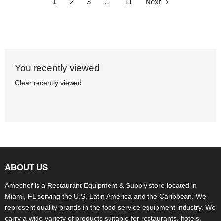
1
2
3
…
11
Next
You recently viewed
Clear recently viewed
ABOUT US
Amechef is a Restaurant Equipment & Supply store located in
Miami, FL serving the U.S, Latin America and the Caribbean. We
represent quality brands in the food service equipment industry. We
carry a wide variety of products suitable for restaurants, hotels,