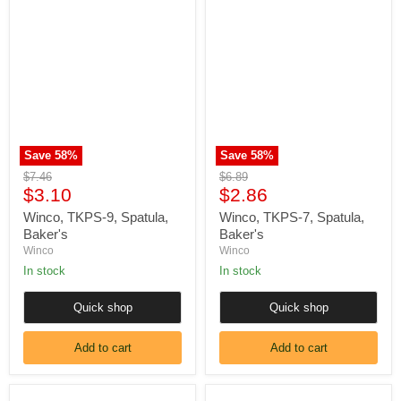
Γ
Winco,
Winco,
TKPS-
TKPS-
9,
7,
Spatula,
Spatula,
Baker's
Baker's
Save
58
%
Save
58
%
Original
Original
$7.46
$6.89
Current
Current
price
$3.10
price
$2.86
price
price
Winco, TKPS-9, Spatula,
Winco, TKPS-7, Spatula,
Baker's
Baker's
Winco
Winco
In stock
In stock
Quick shop
Quick shop
Add to cart
Add to cart