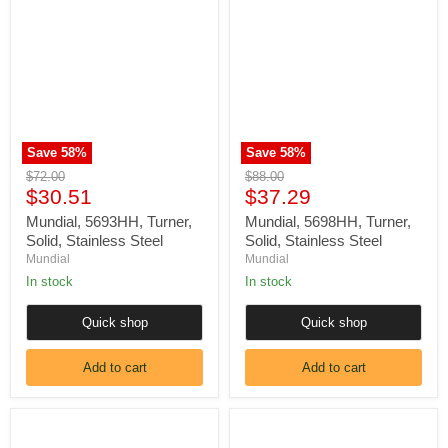
5693HH,
5698HH,
Turner,
Turner,
Solid,
Solid,
Stainless
Stainless
Steel
Steel
Save
58
%
Save
58
%
Original
Original
$72.00
$88.00
Current
Current
price
$30.51
price
$37.29
price
price
Mundial, 5693HH, Turner,
Mundial, 5698HH, Turner,
Solid, Stainless Steel
Solid, Stainless Steel
Mundial
Mundial
In stock
In stock
Quick shop
Quick shop
Add to cart
Add to cart
Mundial,
Mundial,
5687HH,
5681HH,