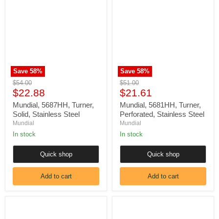
Turner,
Turner,
Solid,
Perforated,
Stainless
Stainless
Steel
Steel
Save
58
%
Save
58
%
Original
Original
$54.00
$51.00
Current
Current
price
$22.88
price
$21.61
price
price
Mundial, 5687HH, Turner,
Mundial, 5681HH, Turner,
Solid, Stainless Steel
Perforated, Stainless Steel
Mundial
Mundial
In stock
In stock
Quick shop
Quick shop
Add to cart
Add to cart
Mundial,
Mundial,
5685HH,
5682HH,