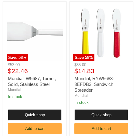
Mundial,
Mundial,
W5687,
RYW5688-
Turner,
3EFDB3,
Solid,
Sandwich
Stainless
Spreader
Steel
Save
58
%
Save
58
%
Original
Original
$53.00
$35.00
Current
Current
price
$22.46
price
$14.83
price
price
Mundial, W5687, Turner,
Mundial, RYW5688-
Solid, Stainless Steel
3EFDB3, Sandwich
Spreader
Mundial
Mundial
In stock
In stock
Quick shop
Quick shop
Add to cart
Add to cart