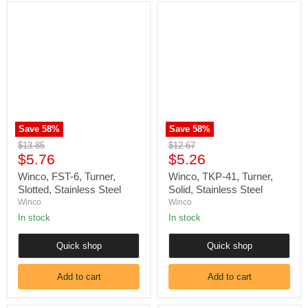
Winco,
Winco,
FST-
TKP-
6,
41,
Turner,
Turner,
Slotted,
Solid,
Stainless
Stainless
Steel
Steel
Save
58
%
Save
58
%
Original
Original
$13.85
$12.67
Current
Current
price
$5.76
price
$5.26
price
price
Winco, FST-6, Turner,
Winco, TKP-41, Turner,
Slotted, Stainless Steel
Solid, Stainless Steel
Winco
Winco
In stock
In stock
Quick shop
Quick shop
Add to cart
Add to cart