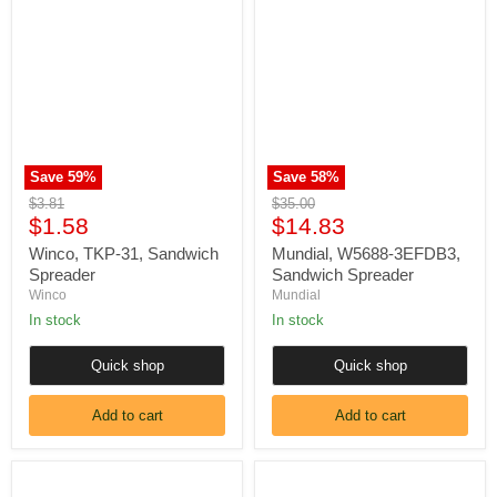
TKP-
W5688-
31,
3EFDB3,
Sandwich
Sandwich
Spreader
Spreader
Save
59
%
Save
58
%
Original
Original
$3.81
$35.00
Current
Current
price
$1.58
price
$14.83
price
price
Winco, TKP-31, Sandwich
Mundial, W5688-3EFDB3,
Spreader
Sandwich Spreader
Winco
Mundial
In stock
In stock
Quick shop
Quick shop
Add to cart
Add to cart
Mundial,
Mundial,