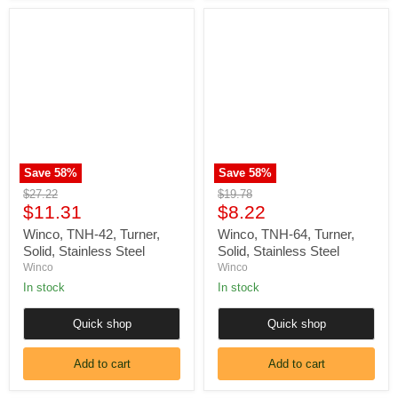
Winco,
Winco,
TNH-
TNH-
42,
64,
Turner,
Turner,
Solid,
Solid,
Stainless
Stainless
Steel
Steel
Save
58
%
Save
58
%
Original
Original
$27.22
$19.78
Current
Current
price
$11.31
price
$8.22
price
price
Winco, TNH-42, Turner,
Winco, TNH-64, Turner,
Solid, Stainless Steel
Solid, Stainless Steel
Winco
Winco
In stock
In stock
Quick shop
Quick shop
Add to cart
Add to cart