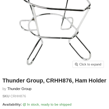
Click to expand
Thunder Group, CRHH876, Ham Holder
by
Thunder Group
SKU
CRHH876
Availability:
in stock, ready to be shipped