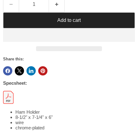
Γ
Add to cart
Share this:
Specsheet:
Ham Holder
8-1/2" x 7-1/4" x 6"
wire
chrome-plated