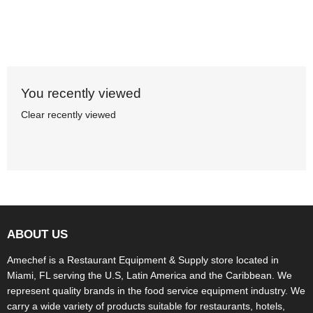
You recently viewed
Clear recently viewed
ABOUT US
Amechef is a Restaurant Equipment & Supply store located in
Miami, FL serving the U.S, Latin America and the Caribbean. We
represent quality brands in the food service equipment industry. We
carry a wide variety of products suitable for restaurants, hotels,