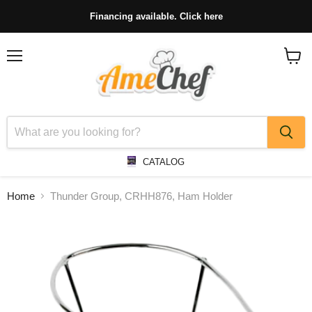
Financing available. Click here
Menu
View
cart
CATALOG
Home
Thunder Group, CRHH876, Ham Holder