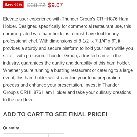
Original price
Current price
$28.72
$9.67
Save
66
%
Elevate user experience with Thunder Group's CRHH876 Ham
Holder. Designed specifically for commercial restaurant use, this
chrome-plated wire ham holder is a must-have tool for any
professional chef. With dimensions of 8-1/2" x 7-1/4" x 6", it
provides a sturdy and secure platform to hold your ham while you
slice it with precision. Thunder Group, a trusted name in the
industry, guarantees the quality and durability of this ham holder.
Whether you're running a bustling restaurant or catering to a large
event, this ham holder will streamline your food preparation
process and enhance your presentation. Invest in Thunder
Group's CRHH876 Ham Holder and take your culinary creations
to the next level.
ADD TO CART TO SEE FINAL PRICE!
Quantity