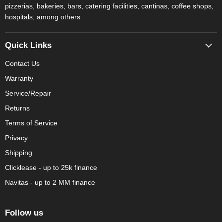
pizzerias, bakeries, bars, catering facilities, cantinas, coffee shops,
hospitals, among others.
Quick Links
Contact Us
Warranty
Service/Repair
Returns
Terms of Service
Privacy
Shipping
Clicklease - up to 25k finance
Navitas - up to 2 MM finance
Follow us