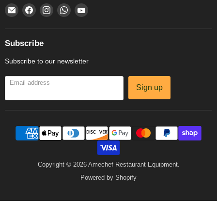
Email
Find
Find
Find
Find
Amechef
us
us
us
us
Restaurant
on
on
on
on
Equipment
Facebook
Instagram
WhatsApp
YouTube
Subscribe
Subscribe to our newsletter
Email address
Sign up
Copyright © 2026 Amechef Restaurant Equipment.
Powered by Shopify