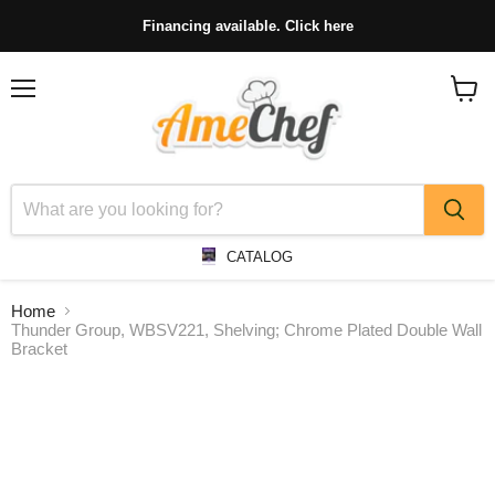
Financing available. Click here
Menu
View
cart
CATALOG
Home
Thunder Group, WBSV221, Shelving; Chrome Plated Double Wall
Bracket