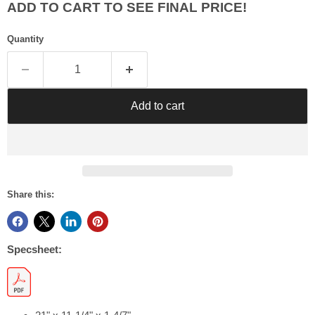
Γ
ADD TO CART TO SEE FINAL PRICE!
Quantity
Add to cart
Share this:
Specsheet: