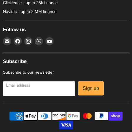
Clicklease - up to 25k finance
Navitas - up to 2 MM finance
Follow us
Email
Find
Find
Find
Find
Amechef
us
us
us
us
Restaurant
on
on
on
on
Equipment
Facebook
Instagram
WhatsApp
YouTube
Subscribe
Subscribe to our newsletter
Email address
Sign up