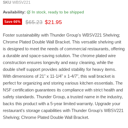
SKU
WBSV221
Availability:
in stock, ready to be shipped
Original price
Current price
$65.23
$21.95
Save
66
%
Foster sustainability with Thunder Group's WBSV221 Shelving;
Chrome Plated Double Wall Bracket. This versatile shelving unit
is designed to meet the needs of commercial restaurants, offering
a durable and space-saving solution. The chrome plated wire
construction ensures longevity and easy cleaning, while the
double shelf support provides added stability for heavy items.
With dimensions of 21" x 11-1/4" x 1-4/7", this wall bracket is
perfect for organizing and storing various kitchen essentials. The
NSF certification guarantees its compliance with strict health and
safety standards. Thunder Group, a trusted name in the industry,
backs this product with a 5-year limited warranty. Upgrade your
restaurant's storage capabilities with Thunder Group's WBSV221
Shelving; Chrome Plated Double Wall Bracket.