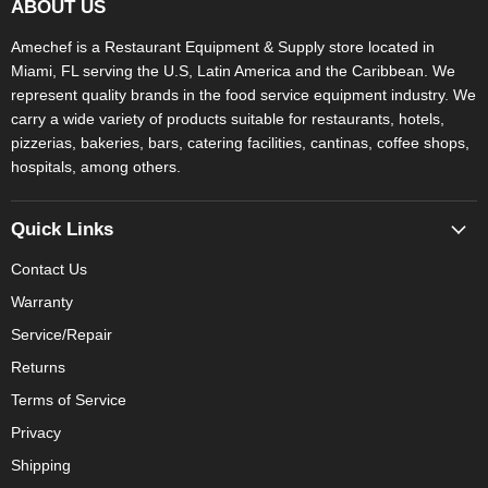
ABOUT US
Amechef is a Restaurant Equipment & Supply store located in
Miami, FL serving the U.S, Latin America and the Caribbean. We
represent quality brands in the food service equipment industry. We
carry a wide variety of products suitable for restaurants, hotels,
pizzerias, bakeries, bars, catering facilities, cantinas, coffee shops,
hospitals, among others.
Quick Links
Contact Us
Warranty
Service/Repair
Returns
Terms of Service
Privacy
Shipping