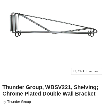
Click to expand
Thunder Group, WBSV221, Shelving;
Chrome Plated Double Wall Bracket
by
Thunder Group