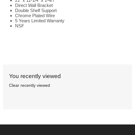
21" x 11-1/4" x 1-4/7"
Direct Wall Bracket
Double Shelf Support
Chrome Plated Wire
5 Years Limited Warranty
NSF
You recently viewed
Clear recently viewed