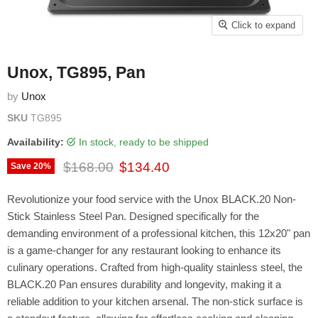
Click to expand
Unox, TG895, Pan
by
Unox
SKU
TG895
Availability:
in stock, ready to be shipped
Original price
Current price
$168.00
$134.40
Save
20
%
Revolutionize your food service with the Unox BLACK.20 Non-
Stick Stainless Steel Pan. Designed specifically for the
demanding environment of a professional kitchen, this 12x20" pan
is a game-changer for any restaurant looking to enhance its
culinary operations. Crafted from high-quality stainless steel, the
BLACK.20 Pan ensures durability and longevity, making it a
reliable addition to your kitchen arsenal. The non-stick surface is