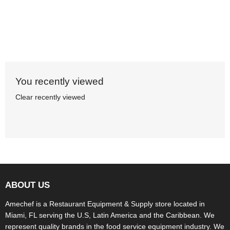
You recently viewed
Clear recently viewed
ABOUT US
Amechef is a Restaurant Equipment & Supply store located in
Miami, FL serving the U.S, Latin America and the Caribbean. We
represent quality brands in the food service equipment industry. We