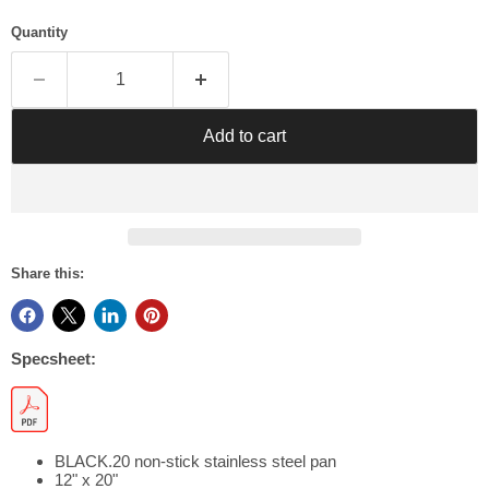
Γ
Quantity
Add to cart
Share this:
Specsheet:
BLACK.20 non-stick stainless steel pan
12" x 20"