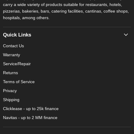
carry a wide variety of products suitable for restaurants, hotels,
pizzerias, bakeries, bars, catering facilities, cantinas, coffee shops,
hospitals, among others.
Quick Links
Contact Us
Warranty
Service/Repair
Returns
Terms of Service
Privacy
Shipping
Clicklease - up to 25k finance
Navitas - up to 2 MM finance