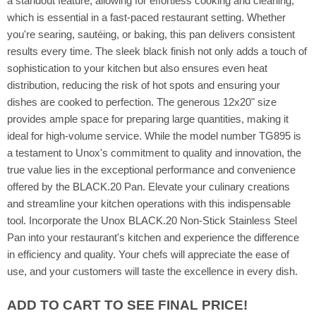
a standout feature, allowing for effortless cooking and cleaning,
which is essential in a fast-paced restaurant setting. Whether
you're searing, sautéing, or baking, this pan delivers consistent
results every time. The sleek black finish not only adds a touch of
sophistication to your kitchen but also ensures even heat
distribution, reducing the risk of hot spots and ensuring your
dishes are cooked to perfection. The generous 12x20" size
provides ample space for preparing large quantities, making it
ideal for high-volume service. While the model number TG895 is
a testament to Unox's commitment to quality and innovation, the
true value lies in the exceptional performance and convenience
offered by the BLACK.20 Pan. Elevate your culinary creations
and streamline your kitchen operations with this indispensable
tool. Incorporate the Unox BLACK.20 Non-Stick Stainless Steel
Pan into your restaurant's kitchen and experience the difference
in efficiency and quality. Your chefs will appreciate the ease of
use, and your customers will taste the excellence in every dish.
ADD TO CART TO SEE FINAL PRICE!