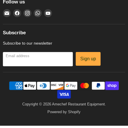
Follow us
Email
Find
Find
Find
Find
Amechef
us
us
us
us
Restaurant
on
on
on
on
Equipment
Facebook
Instagram
WhatsApp
YouTube
Subscribe
Subscribe to our newsletter
Email address
Sign up
Copyright © 2026 Amechef Restaurant Equipment.
Powered by Shopify