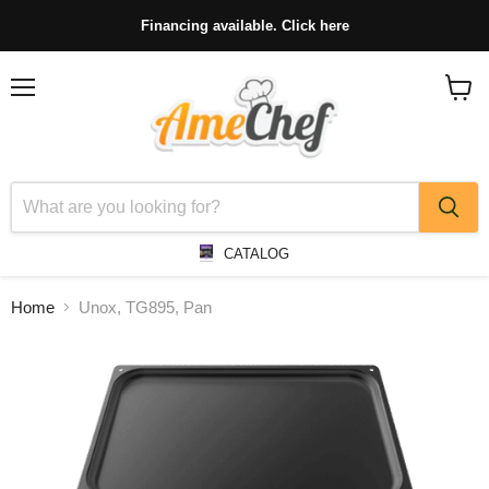
Financing available. Click here
Menu
View
cart
CATALOG
Home
Unox, TG895, Pan