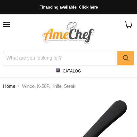
Financing available. Click here
Menu
View
cart
CATALOG
Home
Winco, K-50P, Knife, Steak