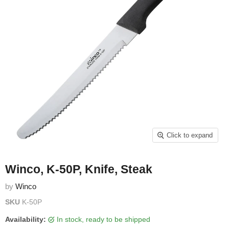
Click to expand
Winco, K-50P, Knife, Steak
by
Winco
SKU
K-50P
Availability:
in stock, ready to be shipped