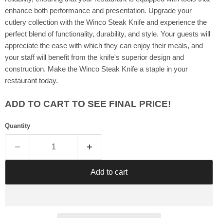
Γ
enhance both performance and presentation. Upgrade your
cutlery collection with the Winco Steak Knife and experience the
perfect blend of functionality, durability, and style. Your guests will
appreciate the ease with which they can enjoy their meals, and
your staff will benefit from the knife's superior design and
construction. Make the Winco Steak Knife a staple in your
restaurant today.
ADD TO CART TO SEE FINAL PRICE!
Quantity
Add to cart