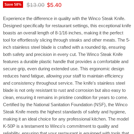
Original price
Current price
$13.00
$5.40
Save
58
%
Experience the difference in quality with the Winco Steak Knife.
Designed specifically for restaurant settings, this exceptional knife
boasts an overall length of 8-1/16 inches, making it the perfect
tool for effortlessly slicing through steaks and other meats. The 5-
inch stainless steel blade is crafted with a rounded tip, ensuring
both safety and precision in every cut. The Winco Steak Knife
features a durable plastic handle that provides a comfortable and
secure grip, even during extended use. This ergonomic design
reduces hand fatigue, allowing your staff to maintain efficiency
and consistency throughout service. The knife's stainless steel
blade is not only resistant to rust and corrosion but also easy to
clean, ensuring it remains in pristine condition for years to come.
Certified by the National Sanitation Foundation (NSF), the Winco
Steak Knife meets the highest standards of safety and hygiene,
making it an ideal choice for any professional kitchen. The model
K-50P is a testament to Winco's commitment to quality and
reliability, ensuring that your restaurant is equipped with tools that