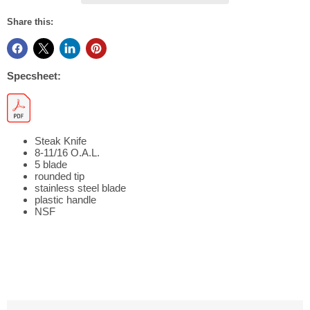
Share this:
Specsheet:
Steak Knife
8-11/16 O.A.L.
5 blade
rounded tip
stainless steel blade
plastic handle
NSF