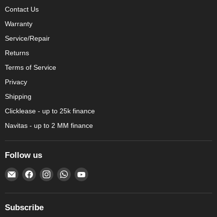
Contact Us
Warranty
Service/Repair
Returns
Terms of Service
Privacy
Shipping
Clicklease - up to 25k finance
Navitas - up to 2 MM finance
Follow us
Email
Find
Find
Find
Find
Amechef
us
us
us
us
Restaurant
on
on
on
on
Equipment
Facebook
Instagram
WhatsApp
YouTube
Subscribe