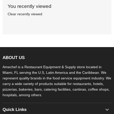
You recently viewed
Clear recently viewed
ABOUT US
Amechef is a Restaurant Equipment & Supply store located in
Miami, FL serving the U.S, Latin America and the Caribbean. We
represent quality brands in the food service equipment industry. We
carry a wide variety of products suitable for restaurants, hotels,
pizzerias, bakeries, bars, catering facilities, cantinas, coffee shops,
hospitals, among others.
Quick Links