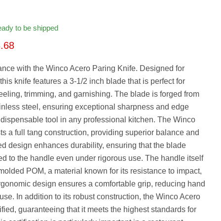
ready to be shipped
rice
rrent price
.68
ance with the Winco Acero Paring Knife. Designed for
this knife features a 3-1/2 inch blade that is perfect for
peeling, trimming, and garnishing. The blade is forged from
nless steel, ensuring exceptional sharpness and edge
indispensable tool in any professional kitchen. The Winco
s a full tang construction, providing superior balance and
ted design enhances durability, ensuring that the blade
d to the handle even under rigorous use. The handle itself
n-molded POM, a material known for its resistance to impact,
ergonomic design ensures a comfortable grip, reducing hand
se. In addition to its robust construction, the Winco Acero
fied, guaranteeing that it meets the highest standards for