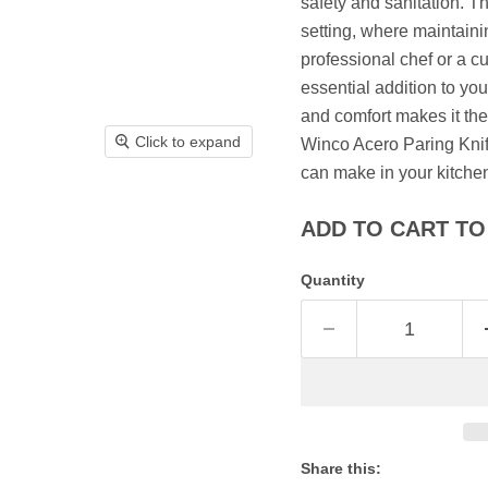
safety and sanitation. Thi
setting, where maintain
professional chef or a c
essential addition to you
and comfort makes it the 
Click to expand
Winco Acero Paring Knife
can make in your kitche
ADD TO CART TO 
Quantity
Share this: