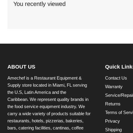
You recently viewed
ABOUT US
Quick Link
Amechef is a Restaurant Equipment &
Contact Us
Supply store located in Miami, FL serving
Warranty
the U.S, Latin America and the
Service/Repai
Caribbean. We represent quality brands in
Returns
the food service equipment industry. We
Terms of Serv
carry a wide variety of products suitable for
restaurants, hotels, pizzerias, bakeries,
Privacy
bars, catering facilities, cantinas, coffee
Shipping