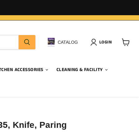
LOGIN
CATALOG
View
cart
TCHEN ACCESSORIES
CLEANING & FACILITY
5, Knife, Paring