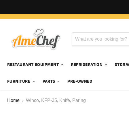
RESTAURANT EQUIPMENT
REFRIGERATION
STORA
FURNITURE
PARTS
PRE-OWNED
Home
Winco, KFP-35, Knife, Paring