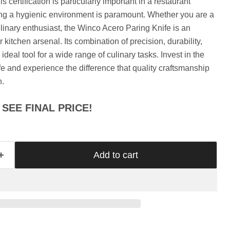
Γ
s certification is particularly important in a restaurant
ing a hygienic environment is paramount. Whether you are a
ulinary enthusiast, the Winco Acero Paring Knife is an
r kitchen arsenal. Its combination of precision, durability,
ideal tool for a wide range of culinary tasks. Invest in the
 and experience the difference that quality craftsmanship
n.
SEE FINAL PRICE!
Add to cart