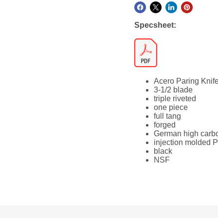
Specsheet:
Acero Paring Knif
3-1/2 blade
triple riveted
one piece
full tang
forged
German high carbo
injection molded 
black
NSF