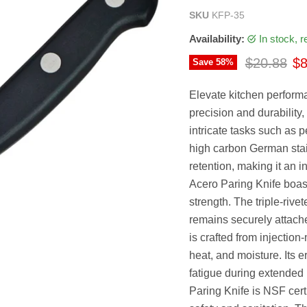
SKU
KFP-35
Availability:
in stock, 
Original p
Cu
$20.88
$8
Save
58
%
Elevate kitchen perform
precision and durability, 
intricate tasks such as 
high carbon German stai
retention, making it an 
Acero Paring Knife boast
strength. The triple-rive
remains securely attache
is crafted from injectio
heat, and moisture. Its 
fatigue during extended u
Paring Knife is NSF certi