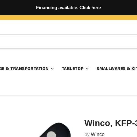
Financing available. Click here
GE & TRANSPORTATION
TABLETOP
SMALLWARES & KI
Winco, KFP-3
by
Winco