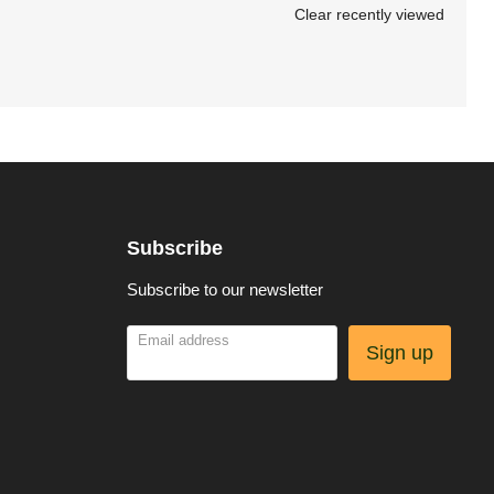
Clear recently viewed
Subscribe
Subscribe to our newsletter
Email address
Sign up
be