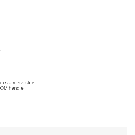
e
n stainless steel
POM handle